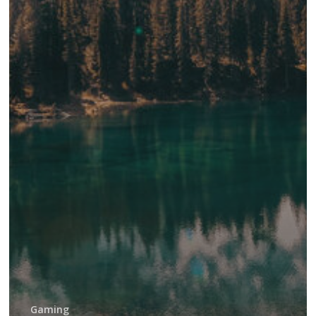
Gaming