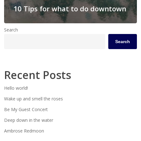
10 Tips for what to do downtown
Search
Search
Recent Posts
Hello world!
Wake up and smell the roses
Be My Guest Concert
Deep down in the water
Ambrose Redmoon