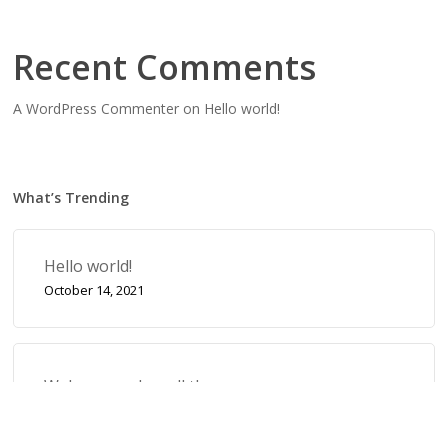
Recent Comments
A WordPress Commenter
on
Hello world!
What’s Trending
Hello world!
October 14, 2021
Wake up and smell the roses
September 17, 2019