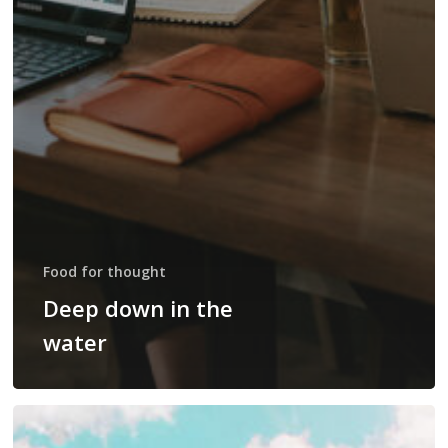
Food for thought
Deep down in the
water
10
Tips