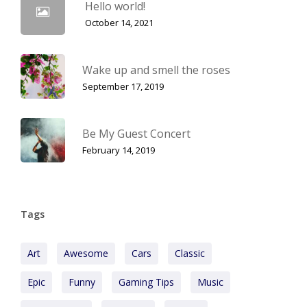
Hello world!
October 14, 2021
Wake up and smell the roses
September 17, 2019
Be My Guest Concert
February 14, 2019
Tags
Art
Awesome
Cars
Classic
Epic
Funny
Gaming Tips
Music