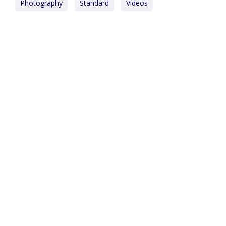
Photography
Standard
Videos