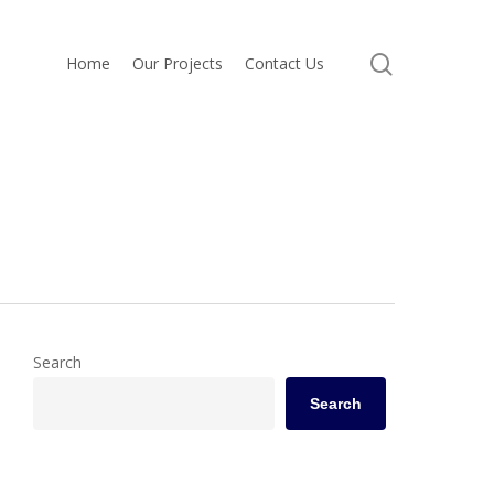
search
Home
Our Projects
Contact Us
Search
Search