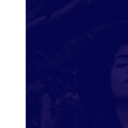
Hit enter to search or ESC to close