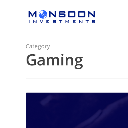
Skip
to
main
content
Category
Gaming