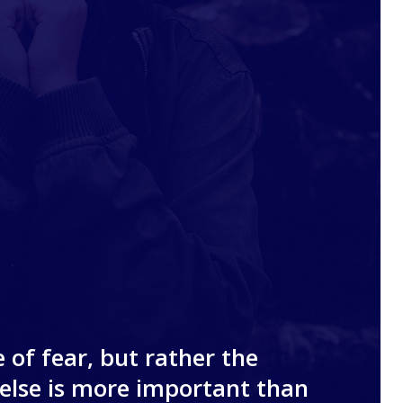
 of fear, but rather the
else is more important than