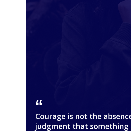
Courage is not the absence
judgment that something 