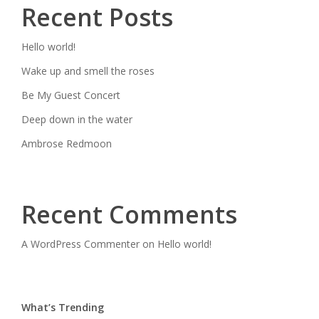
Recent Posts
Hello world!
Wake up and smell the roses
Be My Guest Concert
Deep down in the water
Ambrose Redmoon
Recent Comments
A WordPress Commenter
on
Hello world!
What’s Trending