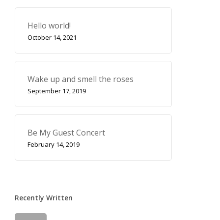
Hello world!
October 14, 2021
Wake up and smell the roses
September 17, 2019
Be My Guest Concert
February 14, 2019
Recently Written