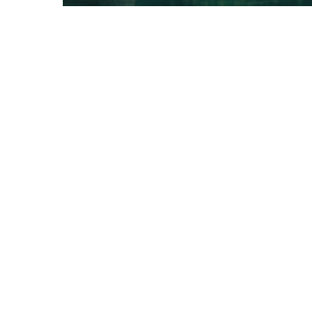
Gaming
10 Tips for what to do
downtown