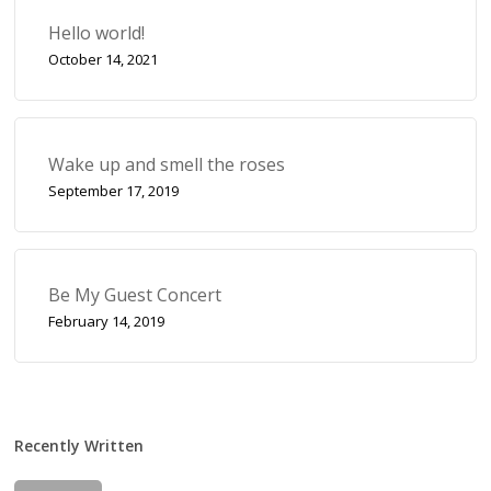
Hello world!
October 14, 2021
Wake up and smell the roses
September 17, 2019
Be My Guest Concert
February 14, 2019
Recently Written