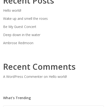
Recent Posts
Hello world!
Wake up and smell the roses
Be My Guest Concert
Deep down in the water
Ambrose Redmoon
Recent Comments
A WordPress Commenter
on
Hello world!
What’s Trending