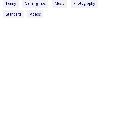
Funny
Gaming Tips
Music
Photography
Standard
Videos
Copyright © 2025
Monsoon Investments Holding Pte Ltd.
All rights reserved.
OUR INVESTMENTS
Water & Waste Management