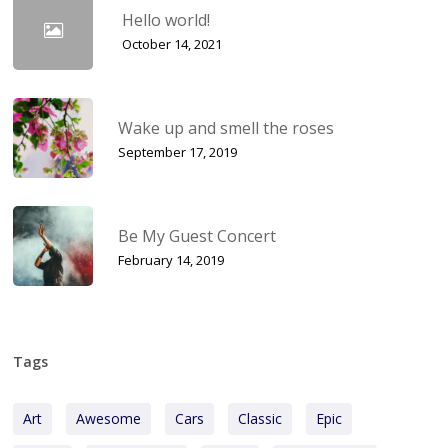
Hello world!
October 14, 2021
Wake up and smell the roses
September 17, 2019
Be My Guest Concert
February 14, 2019
Tags
Art
Awesome
Cars
Classic
Epic