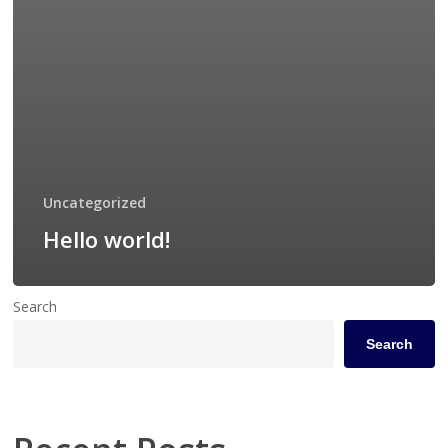
Uncategorized
Hello world!
Search
Search