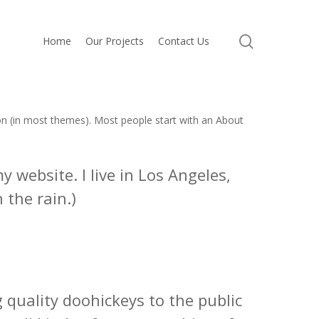
search
Home
Our Projects
Contact Us
tion (in most themes). Most people start with an About
y website. I live in Los Angeles,
 the rain.)
quality doohickeys to the public