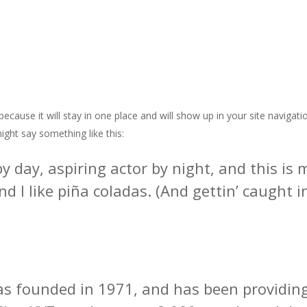
 because it will stay in one place and will show up in your site naviga
might say something like this:
y day, aspiring actor by night, and this is m
 I like piña coladas. (And gettin’ caught in
founded in 1971, and has been providing 