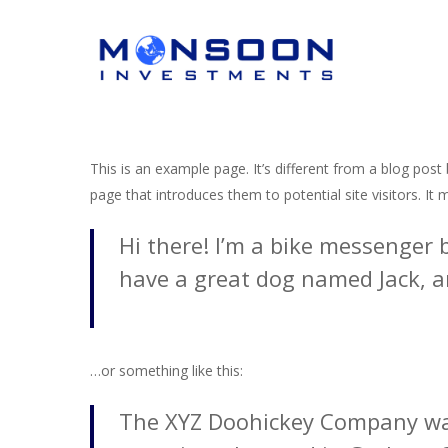
Skip
to
main
content
This is an example page. It’s different from a blog post
page that introduces them to potential site visitors. It 
Hi there! I’m a bike messenger b
Hit enter to search or ESC to close
have a great dog named Jack, and
…or something like this:
The XYZ Doohickey Company was 