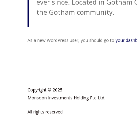
ever since. Located in Gotham 
the Gotham community.
As a new WordPress user, you should go to
your dash
Copyright © 2025
Monsoon Investments Holding Pte Ltd.
All rights reserved.