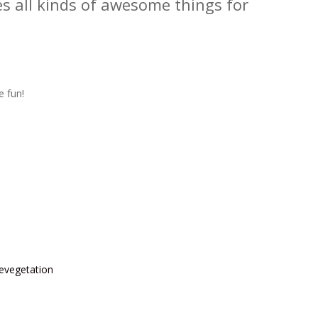
s all kinds of awesome things for
e fun!
Revegetation