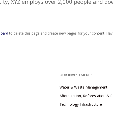
City, XYZ employs over 2,000 people and doe
board
to delete this page and create new pages for your content. Hav
OUR INVESTMENTS
Water & Waste Management
Afforestation, Reforestation & 
Technology Infrastructure